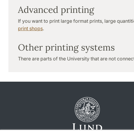
Advanced printing
If you want to print large format prints, large quanti
print shops
.
Other printing systems
There are parts of the University that are not connec