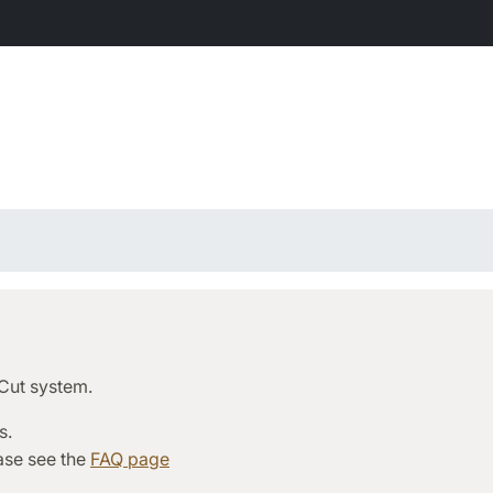
rCut system.
s.
ease see the
FAQ page