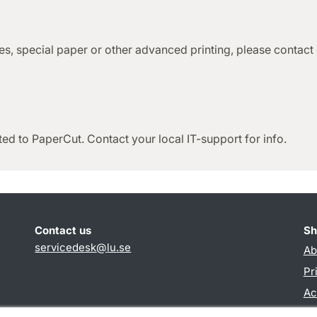
ties, special paper or other advanced printing, please contact
ted to PaperCut. Contact your local IT-support for info.
Contact us
Sh
servicedesk
@
lu
.
se
Ab
Pr
Ac
TY