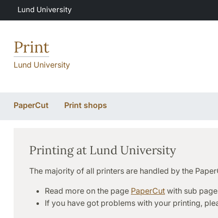
Skip to main content
Lund University
Print
Lund University
PaperCut
Print shops
Printing at Lund University
The majority of all printers are handled by the Pape
Read more on the page
PaperCut
with sub page
If you have got problems with your printing, pl