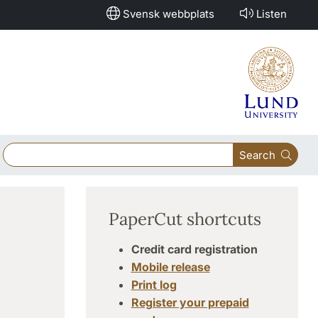
Svensk webbplats
Listen
Search
PaperCut shortcuts
Credit card registration
Mobile release
Print log
Register your prepaid