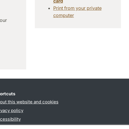
card
Print from your private
computer
 our
ortcuts
out this website and cookies
ivacy policy
cessibility
PO3-login