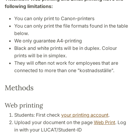
following limitations:
You can only print to Canon-printers
You can only print the file formats found in the table
below.
We only guarantee A4-printing
Black and white prints will be in duplex. Colour
prints will be in simplex.
They will often not work for employees that are
connected to more than one "kostnadsställe".
Methods
Web printing
Students: First check
your printing account
.
Upload your document on the page
Web Print
. Log
in with your LUCAT/Student-ID