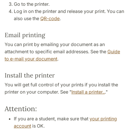
Go to the printer.
Log in on the printer and release your print. You can
also use the
QR-code
.
Email printing
You can print by emailing your document as an
attachment to specific email addresses. See the
Guide
to e-mail your document
.
Install the printer
You will get full control of your prints if you install the
printer on your computer. See "
Install a printer..
."
Attention:
If you are a student, make sure that
your printing
account
is OK.