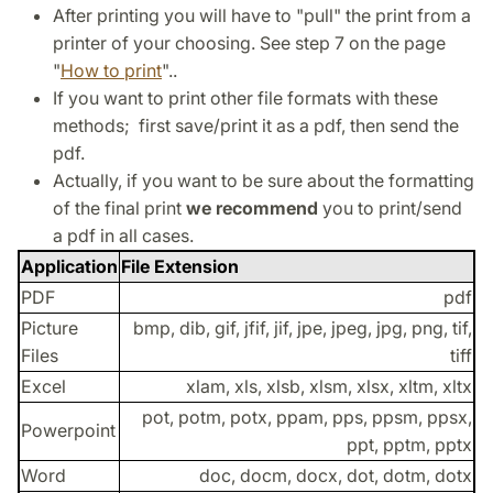
After printing you will have to "pull" the print from a
printer of your choosing. See step 7 on the page
"
How to print
"..
If you want to print other file formats with these
methods; first save/print it as a pdf, then send the
pdf.
Actually, if you want to be sure about the formatting
of the final print
we recommend
you to print/send
a pdf in all cases.
Application
File Extension
PDF
pdf
Picture
bmp, dib, gif, jfif, jif, jpe, jpeg, jpg, png, tif,
Files
tiff
Excel
xlam, xls, xlsb, xlsm, xlsx, xltm, xltx
pot, potm, potx, ppam, pps, ppsm, ppsx,
Powerpoint
ppt, pptm, pptx
Word
doc, docm, docx, dot, dotm, dotx