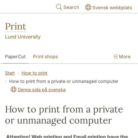
Skip to main content
Search
Svensk webbplats
Print
Lund University
PaperCut
Print shops
More
Start
How to print
How to print from a private or unmanaged computer
Denna sida på svenska
How to print from a private
or unmanaged computer
Attention! Web printing and Email printing have the