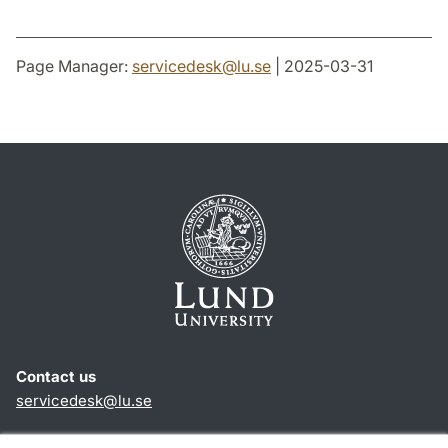
Page Manager:
servicedesk
@
lu
.
se
| 2025-03-31
Contact us
servicedesk
@
lu
.
se