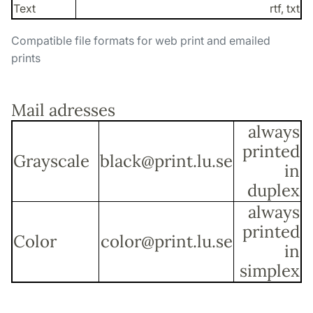
Text
rtf, txt
Compatible file formats for web print and emailed
prints
Mail adresses
always
printed
Grayscale
black@print.lu.se
in
duplex
always
printed
Color
color@print.lu.se
in
simplex